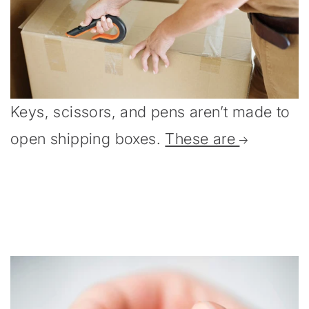
Keys, scissors, and pens aren’t made to
open shipping boxes.
These are