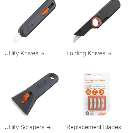
Folding Knives
Utility Knives
Utility Scrapers
Replacement Blades