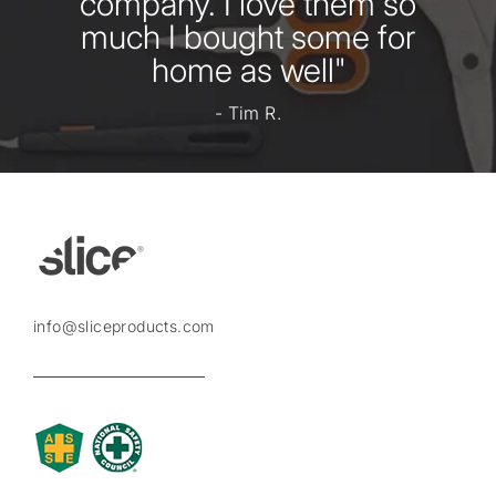
company. I love them so
much I bought some for
home as well"
- Tim R.
info@sliceproducts.com