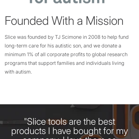
Founded With a Mission
Slice was founded by TJ Scimone in 2008 to help fund
long-term care for his autistic son, and we donate a
minimum 1% of all corporate profits to global research
programs that support families and individuals living
with autism.
"Slice tools are the best
products I have bought for my