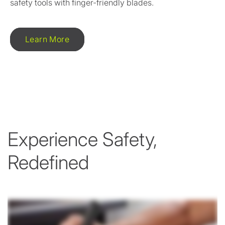
safety tools with finger-friendly blades.
Learn More
Experience Safety,
Redefined