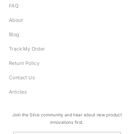
FAQ
About
Blog
Track My Order
Return Policy
Contact Us
Articles
Join the Slice community and hear about new product
innovations first.