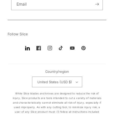
Email
Follow Slice
Translation
Facebook
Instagram
TikTok
YouTube
Pinterest
missing:
en.general.social.links.linkedin
Country/region
United States (USD $)
While Slice blades and knives are designed to reduce the risk of
injury, Slice products are tools intended to cut a variety of materials
and characteristically cannot eliminate all risk of injury, especially if
used improperly. As with any cutting tool, to minimize injury risk, a
user of any Slice product must: (1) follow all instructions included