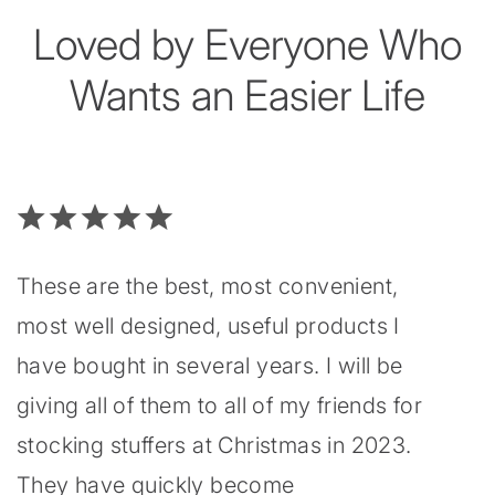
Loved by Everyone Who
Wants an Easier Life
These are the best, most convenient,
most well designed, useful products I
have bought in several years. I will be
giving all of them to all of my friends for
stocking stuffers at Christmas in 2023.
They have quickly become