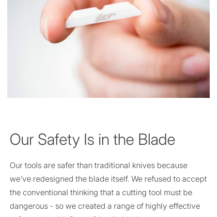
Our Safety Is in the Blade
Our tools are safer than traditional knives because
we’ve redesigned the blade itself. We refused to accept
the conventional thinking that a cutting tool must be
dangerous - so we created a range of highly effective