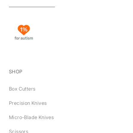
SHOP
Box Cutters
Precision Knives
Micro-Blade Knives
Scissors