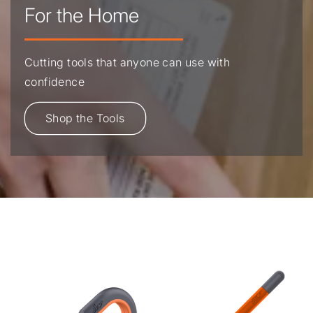
For the Home
Cutting tools that anyone can use with
confidence
Shop the Tools