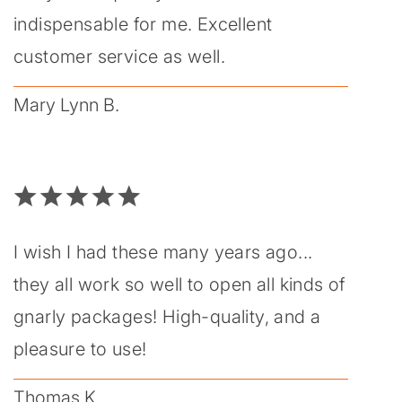
indispensable for me. Excellent
customer service as well.
Mary Lynn B.
I wish I had these many years ago...
they all work so well to open all kinds of
gnarly packages! High-quality, and a
pleasure to use!
Thomas K.