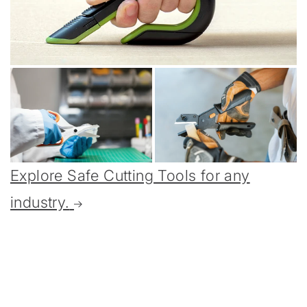
Explore Safe Cutting Tools for any
industry.