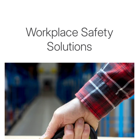
Workplace Safety
Solutions