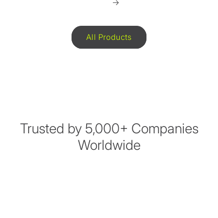
All Products
Trusted by 5,000+ Companies
Worldwide