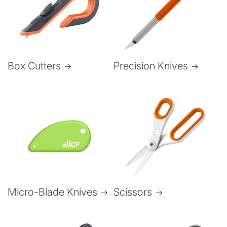
Box Cutters
Precision Knives
Micro-Blade Knives
Scissors