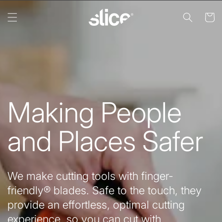
Skip to
content
Cart
Making People
and Places Safer
We make cutting tools with finger-
friendly® blades. Safe to the touch, they
provide an effortless, optimal cutting
experience, so you can cut with