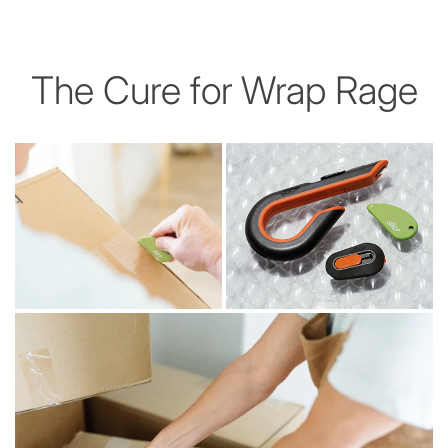
The Cure for Wrap Rage