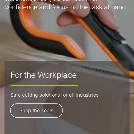
confidence and focus on the task at hand.
For the Workplace
Safe cutting solutions for all industries
Shop the Tools