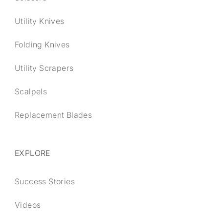
Utility Knives
Folding Knives
Utility Scrapers
Scalpels
Replacement Blades
EXPLORE
Success Stories
Videos