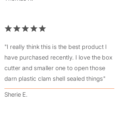
"I really think this is the best product I
have purchased recently. I love the box
cutter and smaller one to open those
darn plastic clam shell sealed things"
Sherie E.